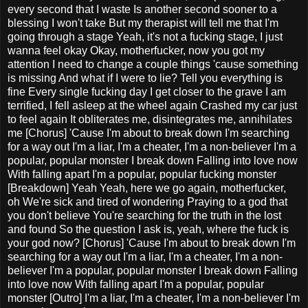
every second that I waste Is another second sooner to a
blessing I won't take But my therapist will tell me that I'm
going through a stage Yeah, it's not a fucking stage, I just
wanna feel okay Okay, motherfucker, now you got my
attention I need to change a couple things 'cause something
is missing And what if I were to lie? Tell you everything is
fine Every single fucking day I get closer to the grave I am
terrified, I fell asleep at the wheel again Crashed my car just
to feel again It obliterates me, disintegrates me, annihilates
me [Chorus] 'Cause I'm about to break down I'm searching
for a way out I'm a liar, I'm a cheater, I'm a non-believer I'm a
popular, popular monster I break down Falling into love now
With falling apart I'm a popular, popular fucking monster
[Breakdown] Yeah Yeah, here we go again, motherfucker,
oh We're sick and tired of wondering Praying to a god that
you don't believe You're searching for the truth in the lost
and found So the question I ask is, yeah, where the fuck is
your god now? [Chorus] 'Cause I'm about to break down I'm
searching for a way out I'm a liar, I'm a cheater, I'm a non-
believer I'm a popular, popular monster I break down Falling
into love now With falling apart I'm a popular, popular
monster [Outro] I'm a liar, I'm a cheater, I'm a non-believer I'm