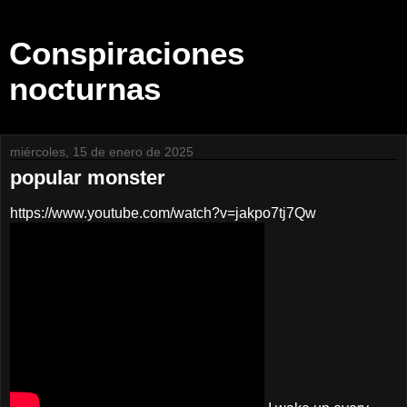
Conspiraciones
nocturnas
miércoles, 15 de enero de 2025
popular monster
https://www.youtube.com/watch?v=jakpo7tj7Qw