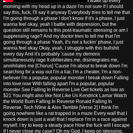
I wake up every
morning with my head up in a daze I'm not sure if I should
say this, fuck, I'll say it anyway Everybody tries to tell me that
I'm going through a phase I don't know if it's a phase, I just
wanna feel okay, yeah I battle with depression, but the
question still remains Is this post-traumatic stressing or am I
suppressing rage? And my doctor tries to tell me that I'm
going through a phase Yeah, it's not a fuckin' phase, I just
wanna feel okay Okay, yeah, I struggle with this bullshit
every day And it's probably 'cause my demons
simultaneously rage It obliterates me, disintegrates me,
annihilates me [Chorus] 'Cause I'm about to break down I'm
searching for a way out I'm a liar, I'm a cheater, I'm a non-
believer I'm a popular, popular monster I break down Falling
into love now With falling apart I'm a popular, popular
monster See Falling In Reverse Live Get tickets as low as
$21 You might also like Not Like Us Kendrick Lamar Watch
the World Burn Falling In Reverse Ronald Falling In
Reverse, Tech N9ne & Alex Terrible [Verse 2] I think I'm
going nowhere like a rat trapped in a maze Every wall that I
knock down is just a wall that I replace I'm in a race against
myself, I try to keep a steady pace How the fuck will I escape
if I never close my case? Oh my God, I keep on stressing,