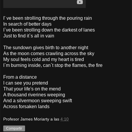
I' ve been strolling through the pouring rain
In search of better days
I`ve been strolling down the darkest of lanes
Just to find it`s all in vain
The sundown gives birth to another night
As the moon comes crawling across the sky
My soul feels cold and my heart is tired
I`m burning inside, can`t stop the flames, the fire
From a distance
I can see you pretend
That your life's on the mend
A thousand riverines weeping
And a silvermoon sweeping swift
Across forsaken lands
Profesor James Moriarty
a las
4:10
Compartir