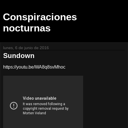
Conspiraciones
nocturnas
lunes, 6 de junio de 2016
Sundown
https://youtu.be/WA8q8svMhoc