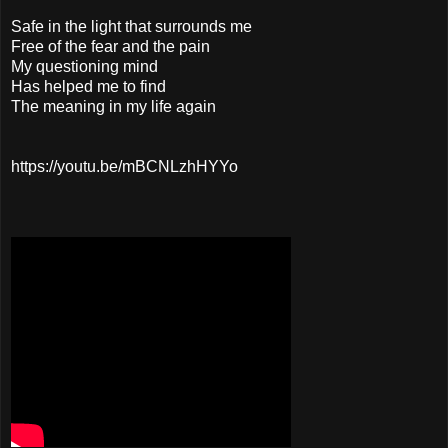
Safe in the light that surrounds me
Free of the fear and the pain
My questioning mind
Has helped me to find
The meaning in my life again
https://youtu.be/mBCNLzhHYYo