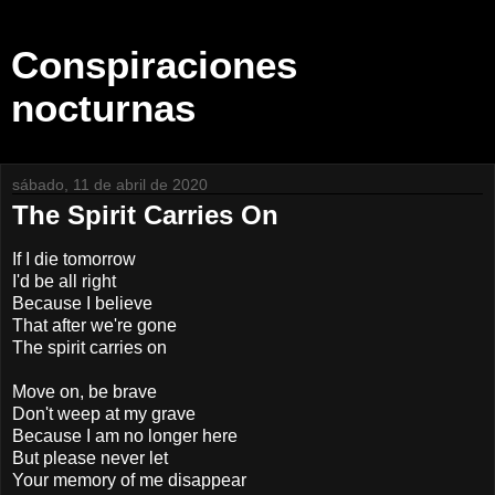
Conspiraciones
nocturnas
sábado, 11 de abril de 2020
The Spirit Carries On
If I die tomorrow
I'd be all right
Because I believe
That after we're gone
The spirit carries on
Move on, be brave
Don't weep at my grave
Because I am no longer here
But please never let
Your memory of me disappear