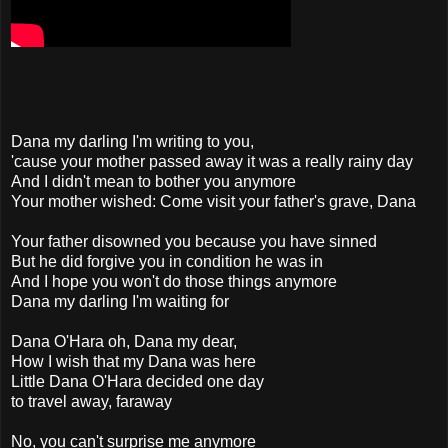
Dana my darling I'm writing to you,
'cause your mother passed away it was a really rainy day
And I didn't mean to bother you anymore
Your mother wished: Come visit your father's grave, Dana
Your father disowned you because you have sinned
But he did forgive you in condition he was in
And I hope you won't do those things anymore
Dana my darling I'm waiting for
Dana O'Hara oh, Dana my dear,
How I wish that my Dana was here
Little Dana O'Hara decided one day
to travel away, faraway
No, you can't surprise me anymore