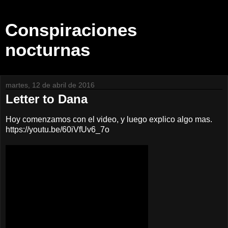
Conspiraciones
nocturnas
martes, 12 de abril de 2016
Letter to Dana
Hoy comenzamos con el video, y luego explico algo mas.
https://youtu.be/60iVfUv6_7o