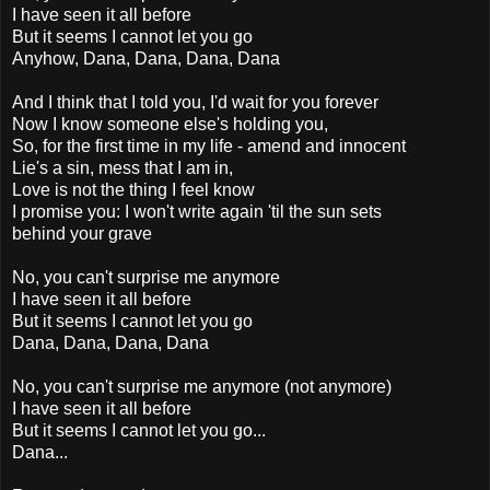
I have seen it all before
But it seems I cannot let you go
Anyhow, Dana, Dana, Dana, Dana
And I think that I told you, I'd wait for you forever
Now I know someone else's holding you,
So, for the first time in my life - amend and innocent
Lie's a sin, mess that I am in,
Love is not the thing I feel know
I promise you: I won't write again 'til the sun sets
behind your grave
No, you can't surprise me anymore
I have seen it all before
But it seems I cannot let you go
Dana, Dana, Dana, Dana
No, you can't surprise me anymore (not anymore)
I have seen it all before
But it seems I cannot let you go...
Dana...