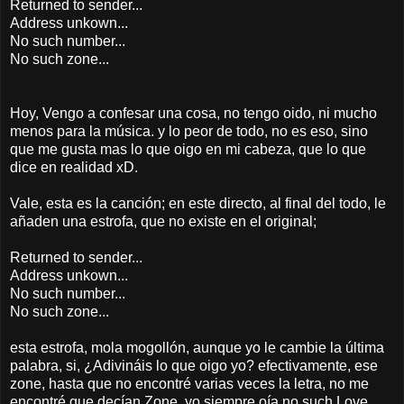
Returned to sender...
Address unkown...
No such number...
No such zone...
Hoy, Vengo a confesar una cosa, no tengo oido, ni mucho
menos para la música. y lo peor de todo, no es eso, sino
que me gusta mas lo que oigo en mi cabeza, que lo que
dice en realidad xD.
Vale, esta es la canción; en este directo, al final del todo, le
añaden una estrofa, que no existe en el original;
Returned to sender...
Address unkown...
No such number...
No such zone...
esta estrofa, mola mogollón, aunque yo le cambie la última
palabra, si, ¿Adivináis lo que oigo yo? efectivamente, ese
zone, hasta que no encontré varias veces la letra, no me
encontré que decían Zone, yo siempre oía no such Love,